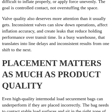
difficult to inflate properly, or apply force unevenly. The
goal is controlled contact, not overstuffing the space.
Valve quality also deserves more attention than it usually
gets. Inconsistent valves can slow down operations, affect
inflation accuracy, and create leaks that reduce holding
performance over transit time. In a busy warehouse, that
translates into line delays and inconsistent results from one
shift to the next.
PLACEMENT MATTERS
AS MUCH AS PRODUCT
QUALITY
Even high-quality intermodal load securement bags can
underperform if they are placed incorrectly. The bag needs
to contact stable load surfaces and sit in the right zone of