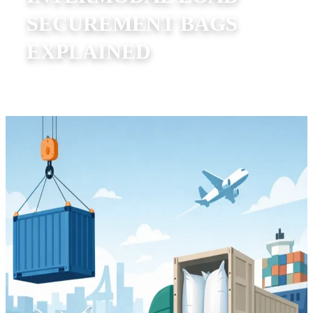
SECUREMENT BAGS
EXPLAINED