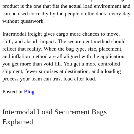
product is the one that fits the actual load environment and
can be used correctly by the people on the dock, every day,
without guesswork.
Intermodal freight gives cargo more chances to move,
shift, and absorb impact. The securement method should
reflect that reality. When the bag type, size, placement,
and inflation method are all aligned with the application,
you get more than void fill. You get a more controlled
shipment, fewer surprises at destination, and a loading
process your team can trust load after load.
Posted in
Blog
Intermodal Load Securement Bags
Explained