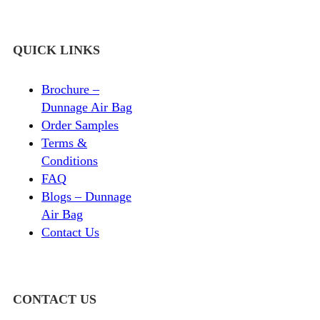
QUICK LINKS
Brochure –
Dunnage Air Bag
Order Samples
Terms &
Conditions
FAQ
Blogs – Dunnage
Air Bag
Contact Us
CONTACT US