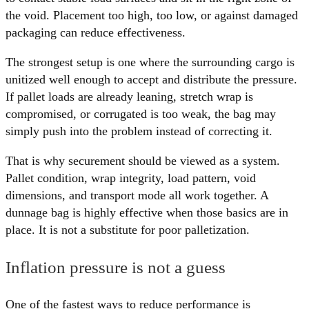
the void. Placement too high, too low, or against damaged
packaging can reduce effectiveness.
The strongest setup is one where the surrounding cargo is
unitized well enough to accept and distribute the pressure.
If pallet loads are already leaning, stretch wrap is
compromised, or corrugated is too weak, the bag may
simply push into the problem instead of correcting it.
That is why securement should be viewed as a system.
Pallet condition, wrap integrity, load pattern, void
dimensions, and transport mode all work together. A
dunnage bag is highly effective when those basics are in
place. It is not a substitute for poor palletization.
Inflation pressure is not a guess
One of the fastest ways to reduce performance is