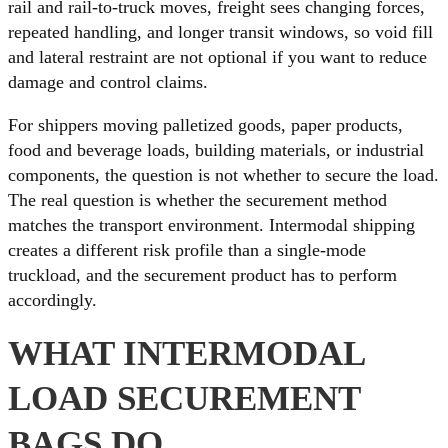
rail and rail-to-truck moves, freight sees changing forces,
repeated handling, and longer transit windows, so void fill
and lateral restraint are not optional if you want to reduce
damage and control claims.
For shippers moving palletized goods, paper products,
food and beverage loads, building materials, or industrial
components, the question is not whether to secure the load.
The real question is whether the securement method
matches the transport environment. Intermodal shipping
creates a different risk profile than a single-mode
truckload, and the securement product has to perform
accordingly.
WHAT INTERMODAL
LOAD SECUREMENT
BAGS DO