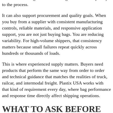
to the process.
It can also support procurement and quality goals. When
you buy from a supplier with consistent manufacturing
controls, reliable materials, and responsive application
support, you are not just buying bags. You are reducing
variability. For high-volume shippers, that consistency
matters because small failures repeat quickly across
hundreds or thousands of loads.
This is where experienced supply matters. Buyers need
products that perform the same way from order to order
and technical guidance that matches the realities of truck,
railcar, and intermodal freight. Plastix USA works with
that kind of requirement every day, where bag performance
and response time directly affect shipping operations.
WHAT TO ASK BEFORE