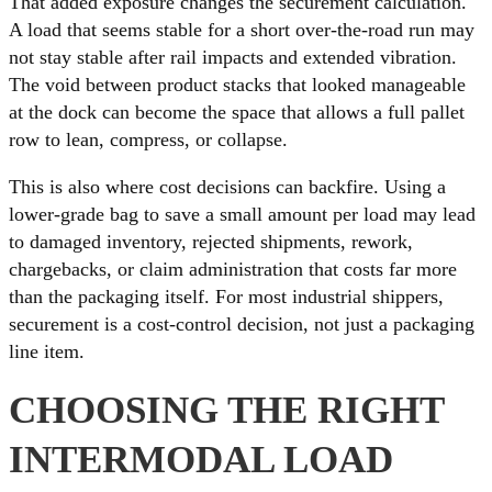
That added exposure changes the securement calculation.
A load that seems stable for a short over-the-road run may
not stay stable after rail impacts and extended vibration.
The void between product stacks that looked manageable
at the dock can become the space that allows a full pallet
row to lean, compress, or collapse.
This is also where cost decisions can backfire. Using a
lower-grade bag to save a small amount per load may lead
to damaged inventory, rejected shipments, rework,
chargebacks, or claim administration that costs far more
than the packaging itself. For most industrial shippers,
securement is a cost-control decision, not just a packaging
line item.
CHOOSING THE RIGHT
INTERMODAL LOAD