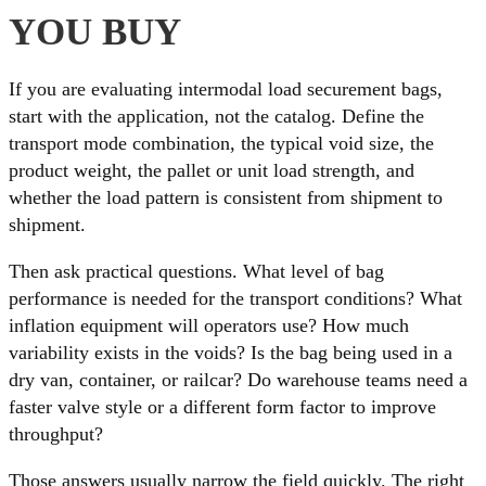
YOU BUY
If you are evaluating intermodal load securement bags,
start with the application, not the catalog. Define the
transport mode combination, the typical void size, the
product weight, the pallet or unit load strength, and
whether the load pattern is consistent from shipment to
shipment.
Then ask practical questions. What level of bag
performance is needed for the transport conditions? What
inflation equipment will operators use? How much
variability exists in the voids? Is the bag being used in a
dry van, container, or railcar? Do warehouse teams need a
faster valve style or a different form factor to improve
throughput?
Those answers usually narrow the field quickly. The right