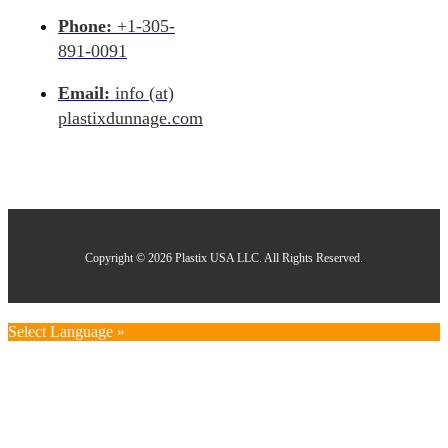
Phone:
+1-305-
891-0091
Email:
info (at)
plastixdunnage.com
Copyright © 2026 Plastix USA LLC. All Rights Reserved.
Select Language »