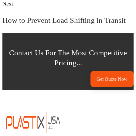
Next
How to Prevent Load Shifting in Transit
Contact Us For The Most Competitive
Pricing...
Get Quote Now