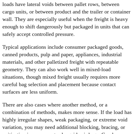
loads have lateral voids between pallet rows, between
cargo units, or between product and the trailer or container
wall. They are especially useful when the freight is heavy
enough to shift dangerously but packaged in units that can
safely accept controlled pressure.
Typical applications include consumer packaged goods,
canned products, pulp and paper, appliances, industrial
materials, and other palletized freight with repeatable
geometry. They can also work well in mixed-load
situations, though mixed freight usually requires more
careful bag selection and placement because contact
surfaces are less uniform.
There are also cases where another method, or a
combination of methods, makes more sense. If the load has
highly irregular shapes, weak packaging, or extreme void
variation, you may need additional blocking, bracing, or