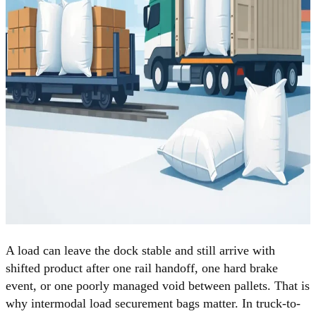
A load can leave the dock stable and still arrive with
shifted product after one rail handoff, one hard brake
event, or one poorly managed void between pallets. That is
why intermodal load securement bags matter. In truck-to-