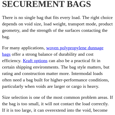
SECUREMENT BAGS
There is no single bag that fits every load. The right choice
depends on void size, load weight, transport mode, product
geometry, and the strength of the surfaces contacting the
bag.
For many applications,
woven polypropylene dunnage
bags
offer a strong balance of durability and cost
efficiency.
Kraft options
can also be a practical fit in
certain shipping environments. The bag style matters, but
rating and construction matter more. Intermodal loads
often need a bag built for higher-performance conditions,
particularly when voids are larger or cargo is heavy.
Size selection is one of the most common problem areas. If
the bag is too small, it will not contact the load correctly.
If it is too large, it can overextend into the void, become