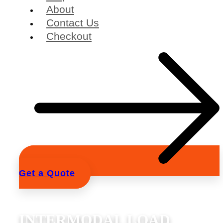
About
Contact Us
Checkout
Get a Quote
INTERMODAL LOAD