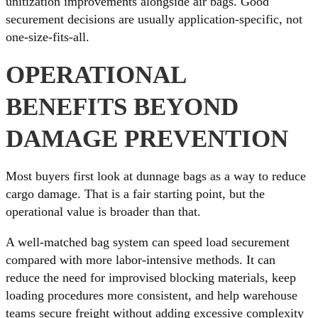
unitization improvements alongside air bags. Good
securement decisions are usually application-specific, not
one-size-fits-all.
OPERATIONAL
BENEFITS BEYOND
DAMAGE PREVENTION
Most buyers first look at dunnage bags as a way to reduce
cargo damage. That is a fair starting point, but the
operational value is broader than that.
A well-matched bag system can speed load securement
compared with more labor-intensive methods. It can
reduce the need for improvised blocking materials, keep
loading procedures more consistent, and help warehouse
teams secure freight without adding excessive complexity