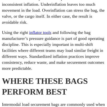
inconsistent inflation. Underinflation leaves too much
movement in the load. Overinflation can stress the bag, the
valve, or the cargo itself. In either case, the result is
avoidable risk.
Using the right
inflator tools
and following the bag
manufacturer’s pressure guidance is part of good operating
discipline. This is especially important in multi-shift
facilities where different teams may load similar freight in
different ways. Standardized inflation practices improve
consistency, reduce waste, and make securement outcomes
more predictable.
WHERE THESE BAGS
PERFORM BEST
Intermodal load securement bags are commonly used when