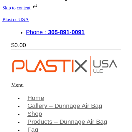
Skip to content
Plastix USA
Phone :
305-891-0091
$
0.00
Menu
Home
Gallery – Dunnage Air Bag
Shop
Products – Dunnage Air Bag
Faq