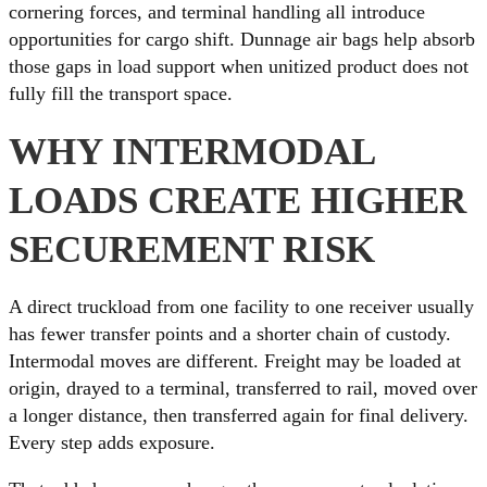
cornering forces, and terminal handling all introduce
opportunities for cargo shift. Dunnage air bags help absorb
those gaps in load support when unitized product does not
fully fill the transport space.
WHY INTERMODAL
LOADS CREATE HIGHER
SECUREMENT RISK
A direct truckload from one facility to one receiver usually
has fewer transfer points and a shorter chain of custody.
Intermodal moves are different. Freight may be loaded at
origin, drayed to a terminal, transferred to rail, moved over
a longer distance, then transferred again for final delivery.
Every step adds exposure.