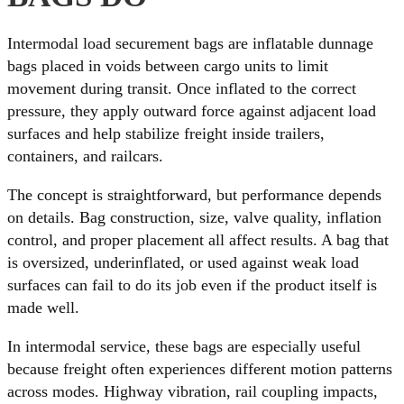
Intermodal load securement bags are inflatable dunnage
bags placed in voids between cargo units to limit
movement during transit. Once inflated to the correct
pressure, they apply outward force against adjacent load
surfaces and help stabilize freight inside trailers,
containers, and railcars.
The concept is straightforward, but performance depends
on details. Bag construction, size, valve quality, inflation
control, and proper placement all affect results. A bag that
is oversized, underinflated, or used against weak load
surfaces can fail to do its job even if the product itself is
made well.
In intermodal service, these bags are especially useful
because freight often experiences different motion patterns
across modes. Highway vibration, rail coupling impacts,