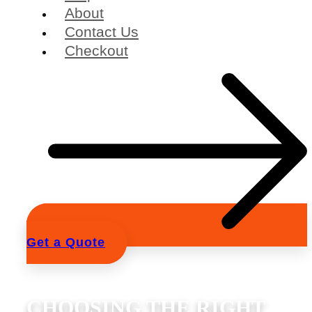
About
Contact Us
Checkout
Get a Quote
CHOOSING THE RIGHT