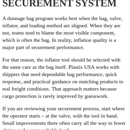
SECUREMENT SYSTEM
A dunnage bag program works best when the bag, valve,
inflator, and loading method are aligned. When they are
not, teams tend to blame the most visible component,
which is often the bag. In reality, inflation quality is a
major part of securement performance.
For that reason, the inflator tool should be selected with
the same care as the bag itself. Plastix USA works with
shippers that need dependable bag performance, quick
response, and practical guidance on matching products to
real freight conditions. That approach matters because
cargo protection is rarely improved by guesswork.
If you are reviewing your securement process, start where
the operator starts – at the valve, with the tool in hand.
Small improvements there often carry all the way to fewer