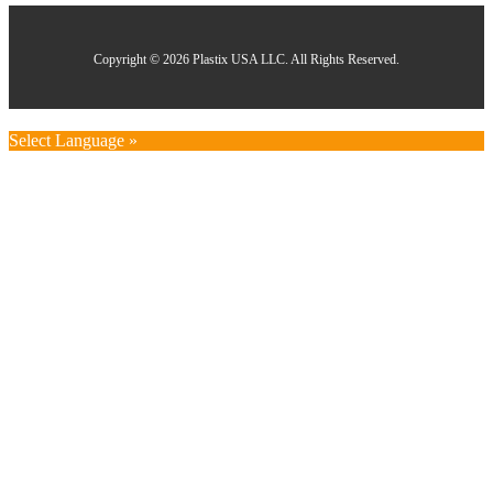
Copyright © 2026 Plastix USA LLC. All Rights Reserved.
Select Language »