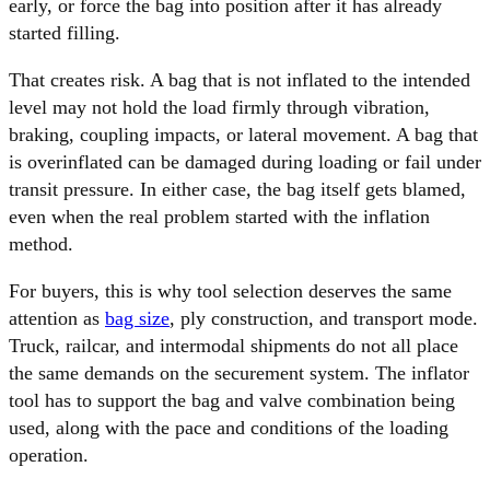
early, or force the bag into position after it has already
started filling.
That creates risk. A bag that is not inflated to the intended
level may not hold the load firmly through vibration,
braking, coupling impacts, or lateral movement. A bag that
is overinflated can be damaged during loading or fail under
transit pressure. In either case, the bag itself gets blamed,
even when the real problem started with the inflation
method.
For buyers, this is why tool selection deserves the same
attention as
bag size
, ply construction, and transport mode.
Truck, railcar, and intermodal shipments do not all place
the same demands on the securement system. The inflator
tool has to support the bag and valve combination being
used, along with the pace and conditions of the loading
operation.