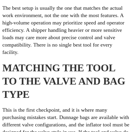
The best setup is usually the one that matches the actual
work environment, not the one with the most features. A
high-volume operation may prioritize speed and operator
efficiency. A shipper handling heavier or more sensitive
loads may care more about precise control and valve
compatibility. There is no single best tool for every
facility.
MATCHING THE TOOL
TO THE VALVE AND BAG
TYPE
This is the first checkpoint, and it is where many
purchasing mistakes start. Dunnage bags are available with
different valve configurations, and the inflator tool must be
designed for the valve style in use. If the tool and valve do