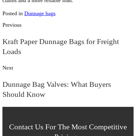
claims and a more reliable load.
Posted in
Dunnage bags
Previous
Kraft Paper Dunnage Bags for Freight
Loads
Next
Dunnage Bag Valves: What Buyers
Should Know
Contact Us For The Most Competitive