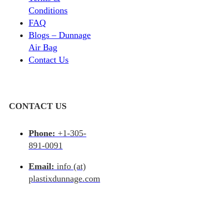
Conditions
FAQ
Blogs – Dunnage
Air Bag
Contact Us
CONTACT US
Phone:
+1-305-
891-0091
Email:
info (at)
plastixdunnage.com