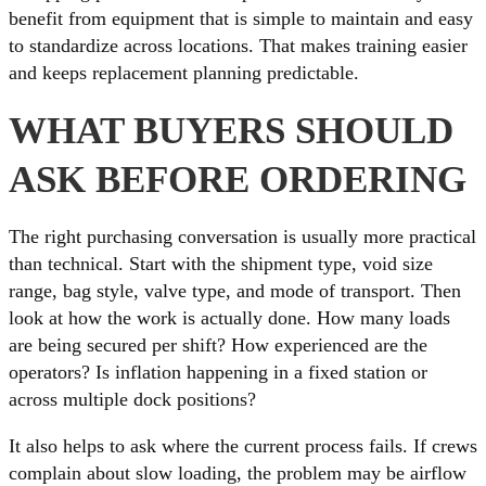
benefit from equipment that is simple to maintain and easy
to standardize across locations. That makes training easier
and keeps replacement planning predictable.
WHAT BUYERS SHOULD
ASK BEFORE ORDERING
The right purchasing conversation is usually more practical
than technical. Start with the shipment type, void size
range, bag style, valve type, and mode of transport. Then
look at how the work is actually done. How many loads
are being secured per shift? How experienced are the
operators? Is inflation happening in a fixed station or
across multiple dock positions?
It also helps to ask where the current process fails. If crews
complain about slow loading, the problem may be airflow