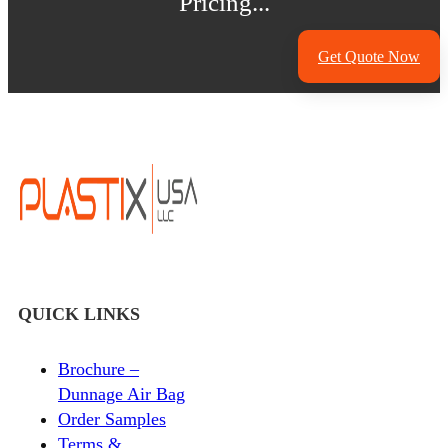
Pricing...
Get Quote Now
QUICK LINKS
Brochure –
Dunnage Air Bag
Order Samples
Terms &