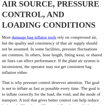
AIR SOURCE, PRESSURE
CONTROL, AND
LOADING CONDITIONS
Most
dunnage bag inflator tools
rely on compressed air,
but the quality and consistency of that air supply should
not be assumed. In some facilities, pressure fluctuations
are common. In others, hose length, fitting wear, or shared
air lines can affect performance. If the plant air system is
inconsistent, the operator may not get consistent bag
inflation either.
That is why pressure control deserves attention. The goal
is not to inflate as fast as possible every time. The goal is
to inflate correctly for the load, the void, and the mode of
transport. A tool that gives better control can help reduce