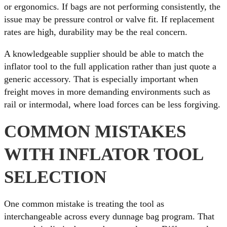
or ergonomics. If bags are not performing consistently, the
issue may be pressure control or valve fit. If replacement
rates are high, durability may be the real concern.
A knowledgeable supplier should be able to match the
inflator tool to the full application rather than just quote a
generic accessory. That is especially important when
freight moves in more demanding environments such as
rail or intermodal, where load forces can be less forgiving.
COMMON MISTAKES
WITH INFLATOR TOOL
SELECTION
One common mistake is treating the tool as
interchangeable across every dunnage bag program. That