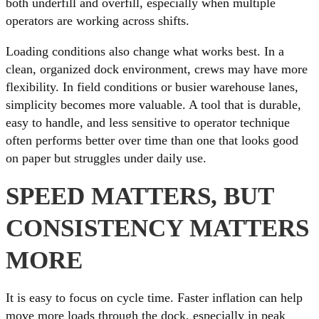
both underfill and overfill, especially when multiple
operators are working across shifts.
Loading conditions also change what works best. In a
clean, organized dock environment, crews may have more
flexibility. In field conditions or busier warehouse lanes,
simplicity becomes more valuable. A tool that is durable,
easy to handle, and less sensitive to operator technique
often performs better over time than one that looks good
on paper but struggles under daily use.
SPEED MATTERS, BUT
CONSISTENCY MATTERS
MORE
It is easy to focus on cycle time. Faster inflation can help
move more loads through the dock, especially in peak