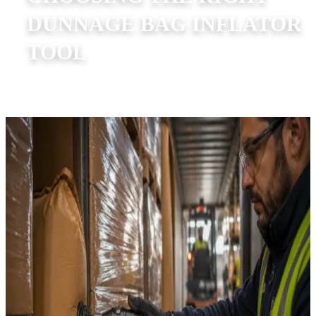
DUNNAGE BAG INFLATOR
TOOL