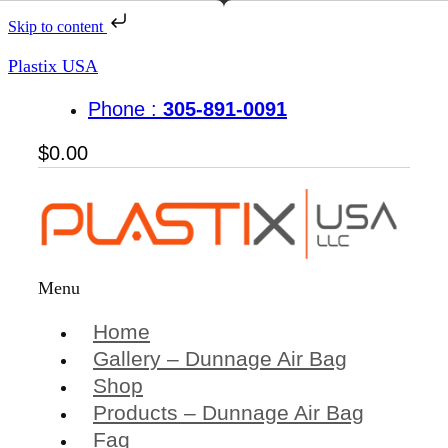
Skip to content
Plastix USA
Phone :
305-891-0091
$
0.00
Menu
Home
Gallery – Dunnage Air Bag
Shop
Products – Dunnage Air Bag
Faq