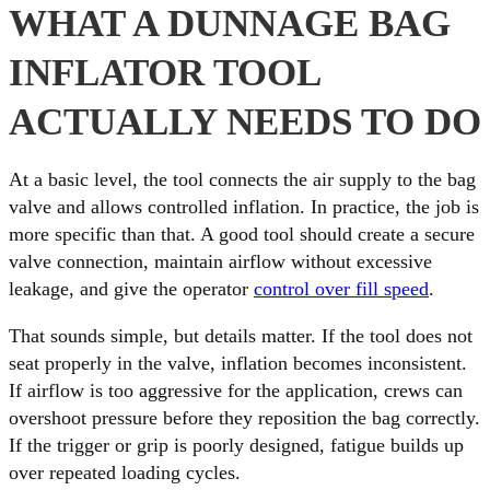
WHAT A DUNNAGE BAG
INFLATOR TOOL
ACTUALLY NEEDS TO DO
At a basic level, the tool connects the air supply to the bag
valve and allows controlled inflation. In practice, the job is
more specific than that. A good tool should create a secure
valve connection, maintain airflow without excessive
leakage, and give the operator
control over fill speed
.
That sounds simple, but details matter. If the tool does not
seat properly in the valve, inflation becomes inconsistent.
If airflow is too aggressive for the application, crews can
overshoot pressure before they reposition the bag correctly.
If the trigger or grip is poorly designed, fatigue builds up
over repeated loading cycles.