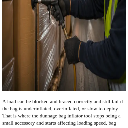
A load can be blocked and braced correctly and still fail if
the bag is underinflated, overinflated, or slow to deploy.
That is where the dunnage bag inflator tool stops being a
small accessory and starts affecting loading speed, bag