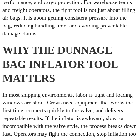
performance, and cargo protection. For warehouse teams
and freight operators, the right tool is not just about filling
air bags. It is about getting consistent pressure into the
bag, reducing handling time, and avoiding preventable
damage claims.
WHY THE DUNNAGE
BAG INFLATOR TOOL
MATTERS
In most shipping environments, labor is tight and loading
windows are short. Crews need equipment that works the
first time, connects quickly to the valve, and delivers
repeatable results. If the inflator is awkward, slow, or
incompatible with the valve style, the process breaks down
fast. Operators may fight the connection, stop inflation too