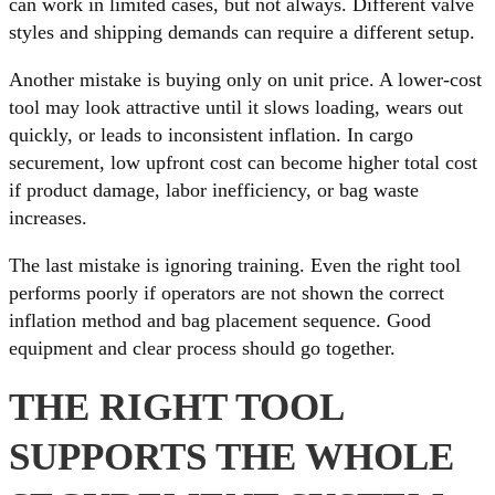
can work in limited cases, but not always. Different valve
styles and shipping demands can require a different setup.
Another mistake is buying only on unit price. A lower-cost
tool may look attractive until it slows loading, wears out
quickly, or leads to inconsistent inflation. In cargo
securement, low upfront cost can become higher total cost
if product damage, labor inefficiency, or bag waste
increases.
The last mistake is ignoring training. Even the right tool
performs poorly if operators are not shown the correct
inflation method and bag placement sequence. Good
equipment and clear process should go together.
THE RIGHT TOOL
SUPPORTS THE WHOLE