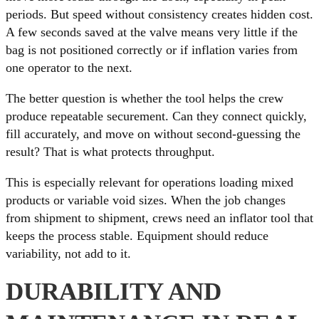
periods. But speed without consistency creates hidden cost.
A few seconds saved at the valve means very little if the
bag is not positioned correctly or if inflation varies from
one operator to the next.
The better question is whether the tool helps the crew
produce repeatable securement. Can they connect quickly,
fill accurately, and move on without second-guessing the
result? That is what protects throughput.
This is especially relevant for operations loading mixed
products or variable void sizes. When the job changes
from shipment to shipment, crews need an inflator tool that
keeps the process stable. Equipment should reduce
variability, not add to it.
DURABILITY AND