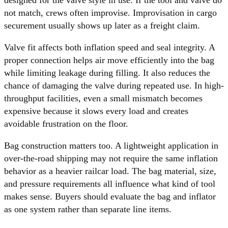
not match, crews often improvise. Improvisation in cargo
securement usually shows up later as a freight claim.
Valve fit affects both inflation speed and seal integrity. A
proper connection helps air move efficiently into the bag
while limiting leakage during filling. It also reduces the
chance of damaging the valve during repeated use. In high-
throughput facilities, even a small mismatch becomes
expensive because it slows every load and creates
avoidable frustration on the floor.
Bag construction matters too. A lightweight application in
over-the-road shipping may not require the same inflation
behavior as a heavier railcar load. The bag material, size,
and pressure requirements all influence what kind of tool
makes sense. Buyers should evaluate the bag and inflator
as one system rather than separate line items.