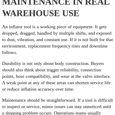
MAINTENANCE IN REAL
WAREHOUSE USE
An inflator tool is a working piece of equipment. It gets
dropped, dragged, handled by multiple shifts, and exposed
to dust, vibration, and constant use. If it is not built for that
environment, replacement frequency rises and downtime
follows.
Durability is not only about body construction. Buyers
should also think about trigger reliability, connection
points, hose compatibility, and wear at the valve interface.
A weak point at any of these areas can shorten service life
or reduce inflation accuracy over time.
Maintenance should be straightforward. If a tool is difficult
to inspect or service, minor issues can stay unnoticed until
a shipping problem occurs. Operations teams usually