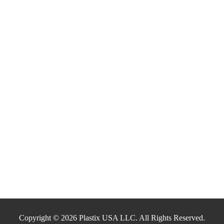
Copyright © 2026 Plastix USA LLC. All Rights Reserved.