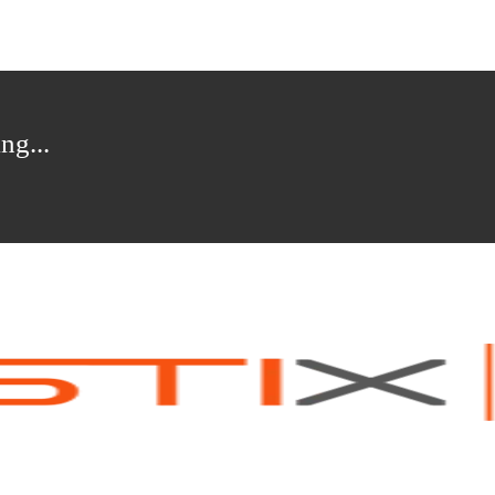
ng...