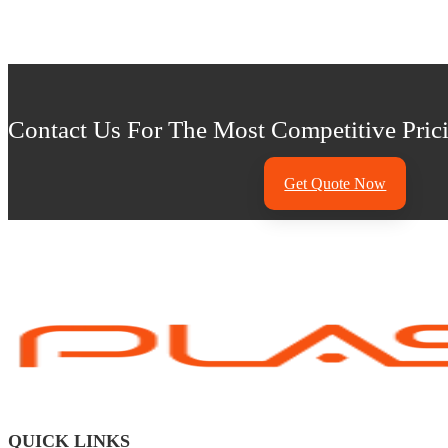
Contact Us For The Most Competitive Prici
Get Quote Now
QUICK LINKS