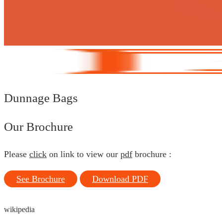
Dunnage Bags
Our Brochure
Please
click
on link to view our
pdf
brochure :
See Brochure
Download PDF
wikipedia