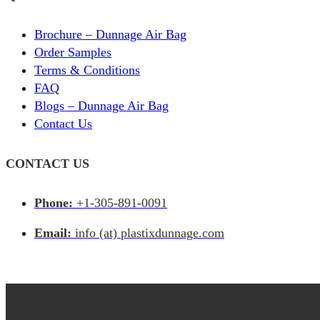
Brochure – Dunnage Air Bag
Order Samples
Terms & Conditions
FAQ
Blogs – Dunnage Air Bag
Contact Us
CONTACT US
Phone:
+1-305-891-0091
Email:
info (at) plastixdunnage.com