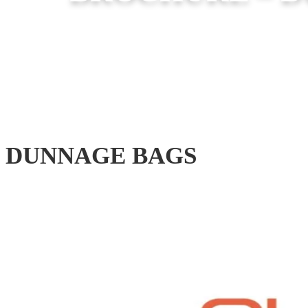
DUNNAGE BAGS