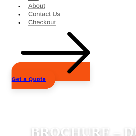
About
Contact Us
Checkout
Get a Quote
BROCHURE – D