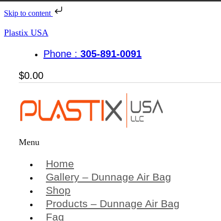
Skip to content
Plastix USA
Phone :
305-891-0091
$
0.00
Menu
Home
Gallery – Dunnage Air Bag
Shop
Products – Dunnage Air Bag
Faq