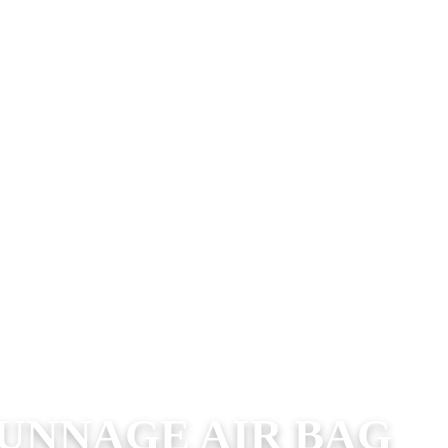
UNNAGE AIR BAG