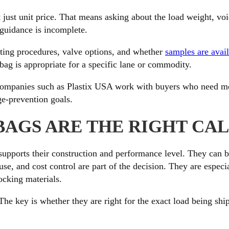
ot just unit price. That means asking about the load weight, 
e guidance is incomplete.
esting procedures, valve options, and whether
samples are avai
ag is appropriate for a specific lane or commodity.
 Companies such as Plastix USA work with buyers who need m
age-prevention goals.
BAGS ARE THE RIGHT CA
pports their construction and performance level. They can be
use, and cost control are part of the decision. They are especi
ocking materials.
e key is whether they are right for the exact load being shipp