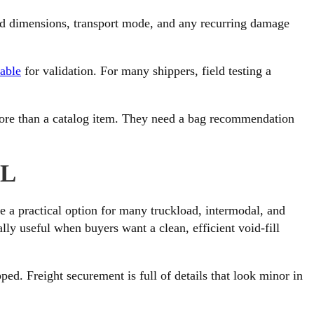
void dimensions, transport mode, and any recurring damage
lable
for validation. For many shippers, field testing a
ore than a catalog item. They need a bag recommendation
LL
 a practical option for many truckload, intermodal, and
ally useful when buyers want a clean, efficient void-fill
ed. Freight securement is full of details that look minor in