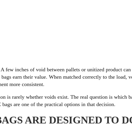
A few inches of void between pallets or unitized product can
r bags earn their value. When matched correctly to the load, v
ent more consistent.
n is rarely whether voids exist. The real question is which b
ags are one of the practical options in that decision.
BAGS ARE DESIGNED TO D