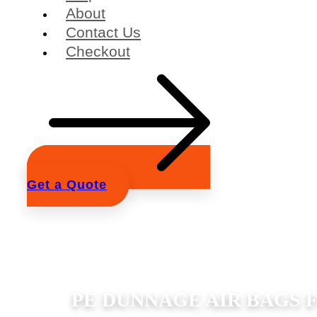
About
Contact Us
Checkout
Get a Quote
PE DUNNAGE AIR BAGS 