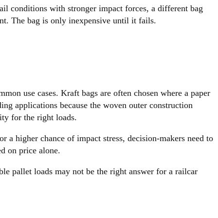
ail conditions with stronger impact forces, a different bag
. The bag is only inexpensive until it fails.
common use cases. Kraft bags are often chosen where a paper
ding applications because the woven outer construction
ty for the right loads.
 or a higher chance of impact stress, decision-makers need to
ed on price alone.
ble pallet loads may not be the right answer for a railcar