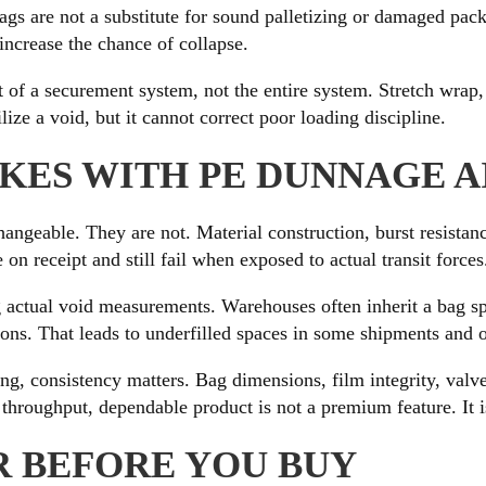
gs are not a substitute for sound palletizing or damaged packag
increase the chance of collapse.
 of a securement system, not the entire system. Stretch wrap, b
ilize a void, but it cannot correct poor loading discipline.
ES WITH PE DUNNAGE A
hangeable. They are not. Material construction, burst resista
on receipt and still fail when exposed to actual transit forces
actual void measurements. Warehouses often inherit a bag spec
tions. That leads to underfilled spaces in some shipments and 
ging, consistency matters. Bag dimensions, film integrity, valv
throughput, dependable product is not a premium feature. It is
R BEFORE YOU BUY