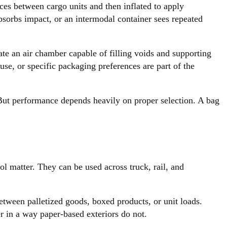
aces between cargo units and then inflated to apply
absorbs impact, or an intermodal container sees repeated
eate an air chamber capable of filling voids and supporting
use, or specific packaging preferences are part of the
t. But performance depends heavily on proper selection. A bag
l matter. They can be used across truck, rail, and
tween palletized goods, boxed products, or unit loads.
r in a way paper-based exteriors do not.