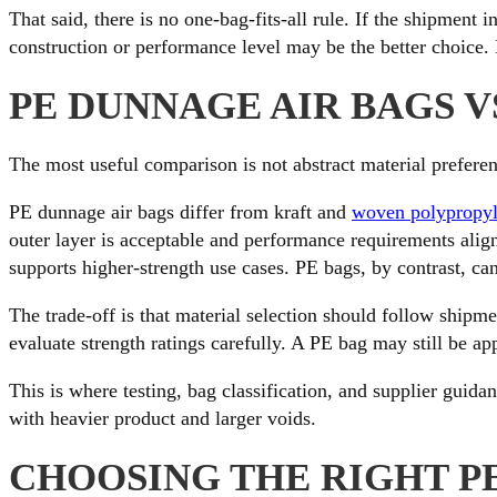
That said, there is no one-bag-fits-all rule. If the shipment
construction or performance level may be the better choice. 
PE DUNNAGE AIR BAGS V
The most useful comparison is not abstract material preference
PE dunnage air bags differ from kraft and
woven polypropyl
outer layer is acceptable and performance requirements ali
supports higher-strength use cases. PE bags, by contrast, can
The trade-off is that material selection should follow shipm
evaluate strength ratings carefully. A PE bag may still be ap
This is where testing, bag classification, and supplier guida
with heavier product and larger voids.
CHOOSING THE RIGHT P