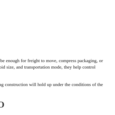
 be enough for freight to move, compress packaging, or
oid size, and transportation mode, they help control
ag construction will hold up under the conditions of the
O