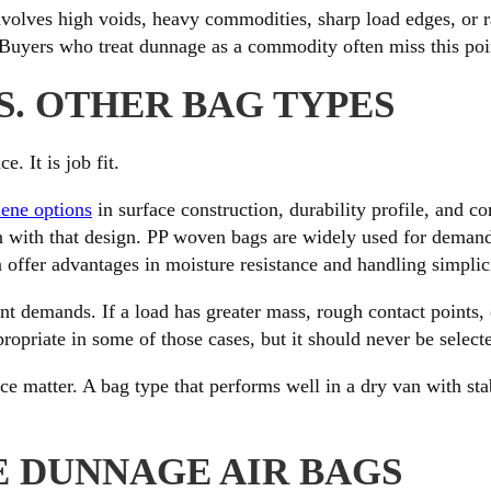
 involves high voids, heavy commodities, sharp load edges, or r
Buyers who treat dunnage as a commodity often miss this point
S. OTHER BAG TYPES
. It is job fit.
ene options
in surface construction, durability profile, and 
gn with that design. PP woven bags are widely used for deman
 offer advantages in moisture resistance and handling simplici
ent demands. If a load has greater mass, rough contact points,
propriate in some of those cases, but it should never be select
nce matter. A bag type that performs well in a dry van with sta
E DUNNAGE AIR BAGS