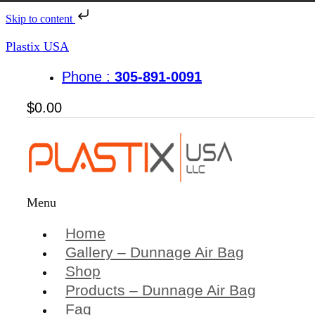
Skip to content
Plastix USA
Phone :
305-891-0091
$
0.00
Menu
Home
Gallery – Dunnage Air Bag
Shop
Products – Dunnage Air Bag
Faq