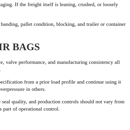
ing. If the freight itself is leaning, crushed, or loosely
anding, pallet condition, blocking, and trailer or container
IR BAGS
nce, valve performance, and manufacturing consistency all
.
ification from a prior load profile and continue using it
overpressure in others.
e seal quality, and production controls should not vary from
 part of operational control.