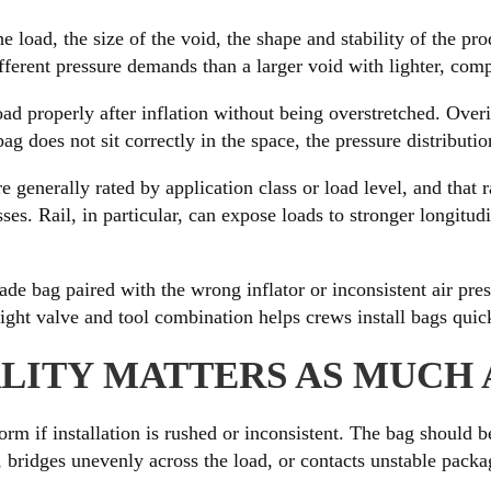
the load, the size of the void, the shape and stability of the 
ifferent pressure demands than a larger void with lighter, com
ad properly after inflation without being overstretched. Over
bag does not sit correctly in the space, the pressure distributi
 generally rated by application class or load level, and that 
esses. Rail, in particular, can expose loads to stronger longi
ade bag paired with the wrong inflator or inconsistent air pre
ight valve and tool combination helps crews install bags quickl
LITY MATTERS AS MUCH 
m if installation is rushed or inconsistent. The bag should b
 bridges unevenly across the load, or contacts unstable packagi