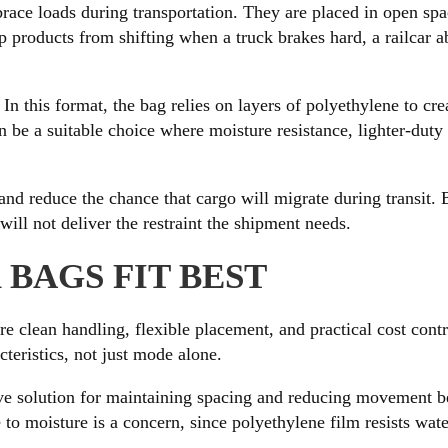
 brace loads during transportation. They are placed in open sp
ep products from shifting when a truck brakes hard, a railcar 
In this format, the bag relies on layers of polyethylene to cr
 be a suitable choice where moisture resistance, lighter-duty 
t, and reduce the chance that cargo will migrate during transi
will not deliver the restraint the shipment needs.
BAGS FIT BEST
 clean handling, flexible placement, and practical cost contro
cteristics, not just mode alone.
ve solution for maintaining spacing and reducing movement be
o moisture is a concern, since polyethylene film resists wate