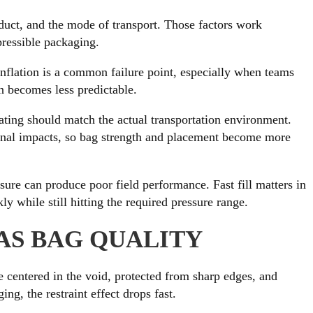
product, and the mode of transport. Those factors work
pressible packaging.
inflation is a common failure point, especially when teams
on becomes less predictable.
rating should match the actual transportation environment.
tudinal impacts, so bag strength and placement become more
ssure can produce poor field performance. Fast fill matters in
y while still hitting the required pressure range.
AS BAG QUALITY
e centered in the void, protected from sharp edges, and
ng, the restraint effect drops fast.