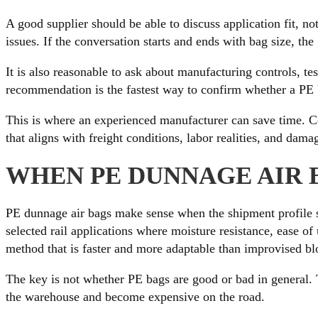
A good supplier should be able to discuss application fit, n
issues. If the conversation starts and ends with bag size, th
It is also reasonable to ask about manufacturing controls, t
recommendation is the fastest way to confirm whether a PE b
This is where an experienced manufacturer can save time.
that aligns with freight conditions, labor realities, and dam
WHEN PE DUNNAGE AIR 
PE dunnage air bags make sense when the shipment profile su
selected rail applications where moisture resistance, ease of 
method that is faster and more adaptable than improvised bl
The key is not whether PE bags are good or bad in general. Th
the warehouse and become expensive on the road.