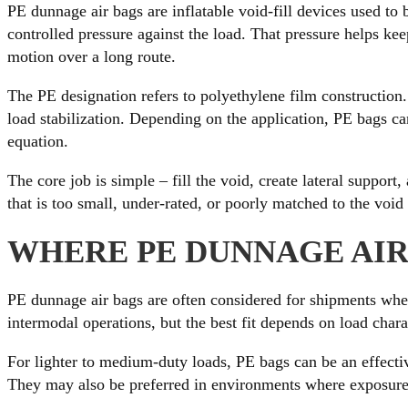
PE dunnage air bags are inflatable void-fill devices used to
controlled pressure against the load. That pressure helps ke
motion over a long route.
The PE designation refers to polyethylene film construction. 
load stabilization. Depending on the application, PE bags can
equation.
The core job is simple – fill the void, create lateral suppor
that is too small, under-rated, or poorly matched to the void 
WHERE PE DUNNAGE AIR 
PE dunnage air bags are often considered for shipments where
intermodal operations, but the best fit depends on load chara
For lighter to medium-duty loads, PE bags can be an effecti
They may also be preferred in environments where exposure t