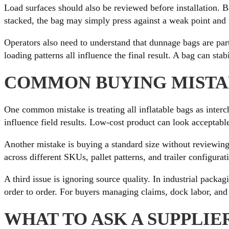
Load surfaces should also be reviewed before installation. Ba
stacked, the bag may simply press against a weak point and 
Operators also need to understand that dunnage bags are part
loading patterns all influence the final result. A bag can stab
COMMON BUYING MISTAK
One common mistake is treating all inflatable bags as interc
influence field results. Low-cost product can look acceptable 
Another mistake is buying a standard size without reviewing 
across different SKUs, pallet patterns, and trailer configura
A third issue is ignoring source quality. In industrial packa
order to order. For buyers managing claims, dock labor, and 
WHAT TO ASK A SUPPLIE