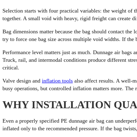
Selection starts with four practical variables: the weight of 
together. A small void with heavy, rigid freight can create d
Bag dimensions matter because the bag should contact the lo
try to force one bag size across multiple void widths. If the 
Performance level matters just as much. Dunnage air bags are
Truck, rail, and intermodal conditions produce different str
critical.
Valve design and
inflation tools
also affect results. A well-m
busy operations, but controlled inflation matters more. The r
WHY INSTALLATION QUA
Even a properly specified PE dunnage air bag can underperfor
inflated only to the recommended pressure. If the bag twists,