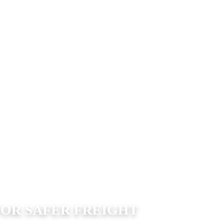
FOR SAFER FREIGHT