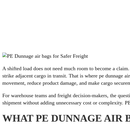
A shifted load does not need much room to become a claim. 
strike adjacent cargo in transit. That is where pe dunnage ai
movement, reduce product damage, and make cargo securem
For warehouse teams and freight decision-makers, the questio
shipment without adding unnecessary cost or complexity. PE b
WHAT PE DUNNAGE AIR 