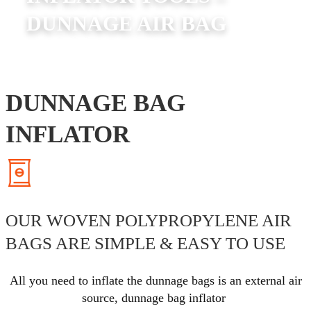
DUNNAGE AIR BAG
DUNNAGE BAG
INFLATOR
OUR WOVEN POLYPROPYLENE AIR
BAGS ARE SIMPLE & EASY TO USE
All you need to inflate the dunnage bags is an external air
source,
dunnage bag inflator