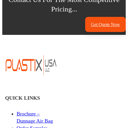
Pricing...
Get Quote Now
QUICK LINKS
Brochure –
Dunnage Air Bag
Order Samples