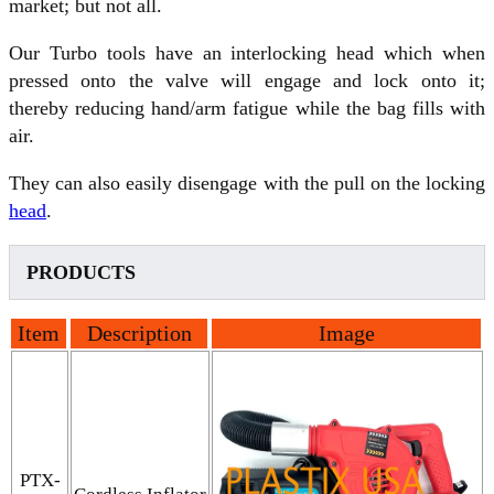
market; but not all.
Our Turbo tools have an interlocking head which when
pressed onto the valve will engage and lock onto it;
thereby reducing hand/arm fatigue while the bag fills with
air.
They can also easily disengage with the pull on the locking
head
.
PRODUCTS
Item
Description
Image
PTX-