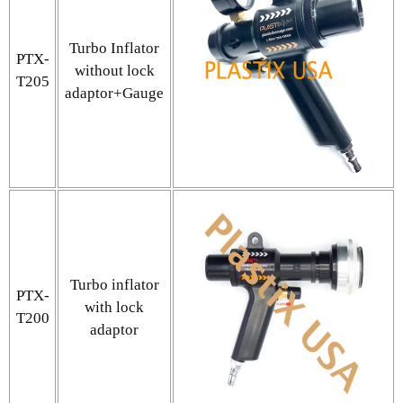
Turbo Inflator
PTX-
without lock
T205
adaptor+Gauge
Turbo inflator
PTX-
with lock
T200
adaptor