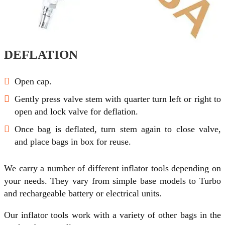
DEFLATION
Open cap.
Gently press valve stem with quarter turn left or right to
open and lock valve for deflation.
Once bag is deflated, turn stem again to close valve,
and place bags in box for reuse.
We carry a number of different inflator tools depending on
your needs. They vary from simple base models to Turbo
and rechargeable battery or electrical units.
Our inflator tools work with a variety of other bags in the