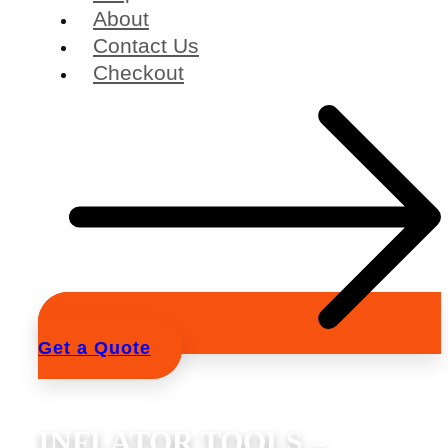
About
Contact Us
Checkout
Get a Quote
INFLATOR TOOLS –