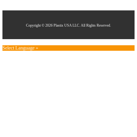
Copyright © 2026 Plastix USA LLC. All Rights Reserved.
Select Language »