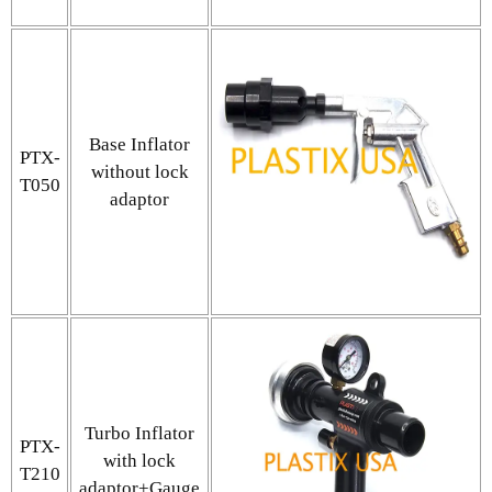
Base Inflator
PTX-
without lock
T050
adaptor
Turbo Inflator
PTX-
with lock
T210
adaptor+Gauge