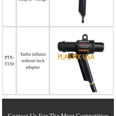
Turbo inflator
PTX-
without lock
T150
adaptor
Contact Us For The Most Competitive