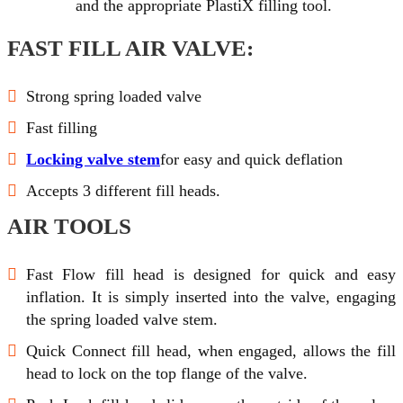
and the appropriate PlastiX filling tool.
FAST FILL AIR VALVE:
Strong spring loaded valve
Fast filling
Locking valve stem
for easy and quick deflation
Accepts 3 different fill heads.
AIR TOOLS
Fast Flow fill head is designed for quick and easy
inflation. It is simply inserted into the valve, engaging
the spring loaded valve stem.
Quick Connect fill head, when engaged, allows the fill
head to lock on the top flange of the valve.