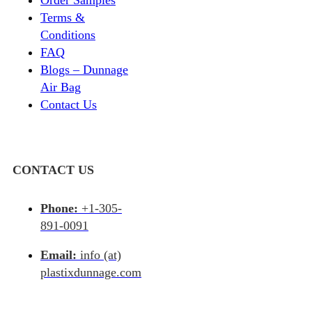
Terms &
Conditions
FAQ
Blogs – Dunnage
Air Bag
Contact Us
CONTACT US
Phone:
+1-305-
891-0091
Email:
info (at)
plastixdunnage.com