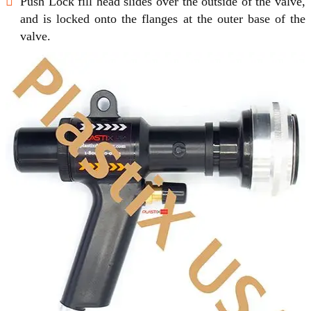
Push Lock fill head slides over the outside of the valve,
and is locked onto the flanges at the outer base of the
valve.