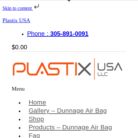
Skip to content
Plastix USA
Phone :
305-891-0091
$
0.00
Menu
Home
Gallery – Dunnage Air Bag
Shop
Products – Dunnage Air Bag
Faq