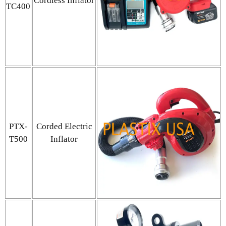
Cordless Inflator
TC400
PTX-
Corded Electric
T500
Inflator