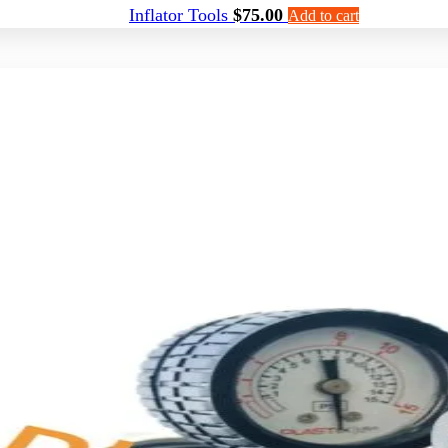
Inflator Tools
$
75.00
Add to cart