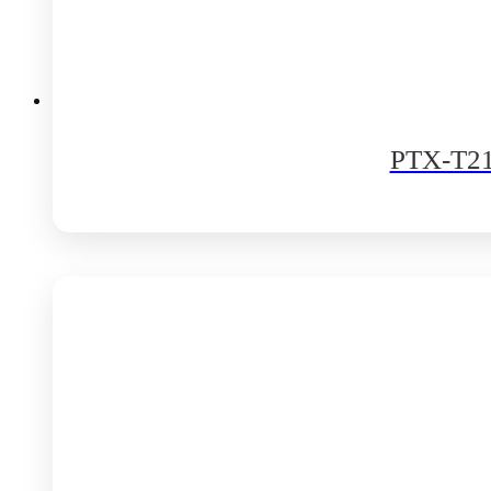
PTX-T210