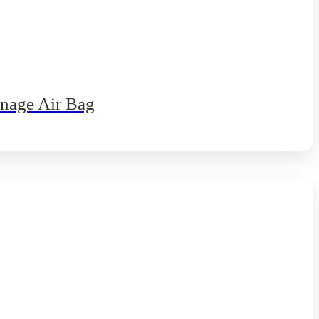
nnage Air Bag