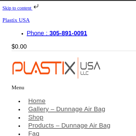
Skip to content
Plastix USA
Phone :
305-891-0091
$
0.00
Menu
Home
Gallery – Dunnage Air Bag
Shop
Products – Dunnage Air Bag
Faq