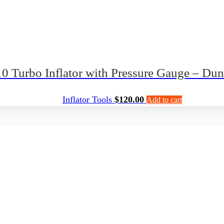
 Turbo Inflator with Pressure Gauge – Du
Inflator Tools
$
120.00
Add to cart