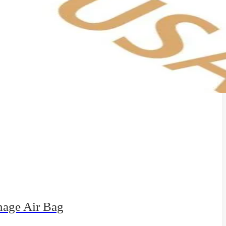
nage Air Bag