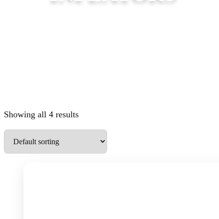
Showing all 4 results