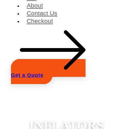
About
Contact Us
Checkout
Get a Quote
INFLATORS