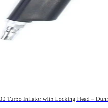
0 Turbo Inflator with Locking Head – Dun