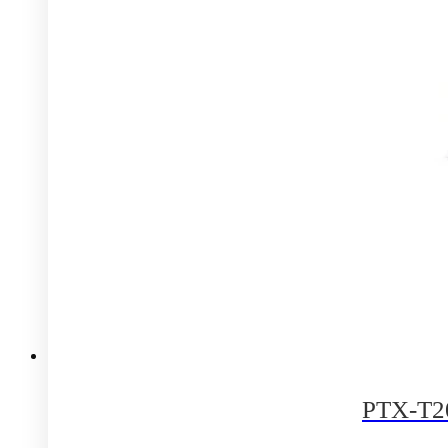
PTX-T20