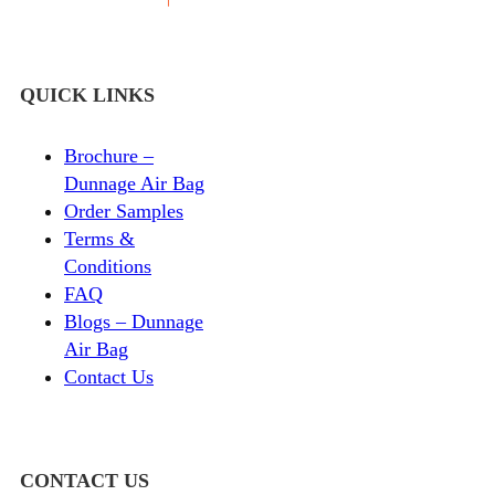
QUICK LINKS
Brochure –
Dunnage Air Bag
Order Samples
Terms &
Conditions
FAQ
Blogs – Dunnage
Air Bag
Contact Us
CONTACT US