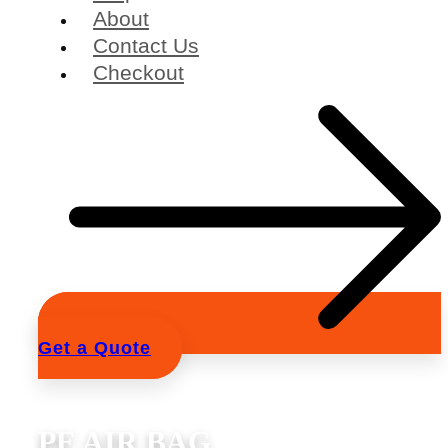
About
Contact Us
Checkout
Get a Quote
PE AIR BAG