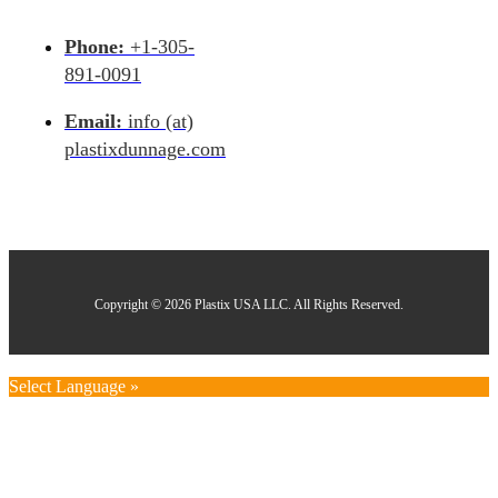
Phone:
+1-305-
891-0091
Email:
info (at)
plastixdunnage.com
Copyright © 2026 Plastix USA LLC. All Rights Reserved.
Select Language »