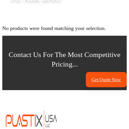
No products were found matching your selection.
Contact Us For The Most Competitive
Pricing...
Get Quote Now