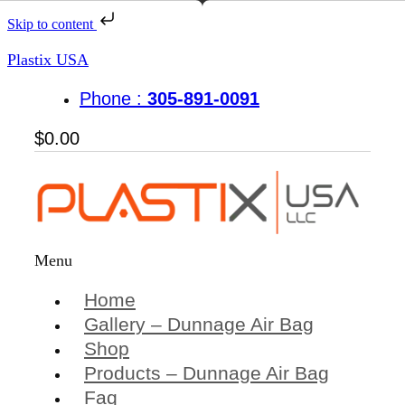
Skip to content
Plastix USA
Phone :
305-891-0091
$
0.00
Menu
Home
Gallery – Dunnage Air Bag
Shop
Products – Dunnage Air Bag
Faq